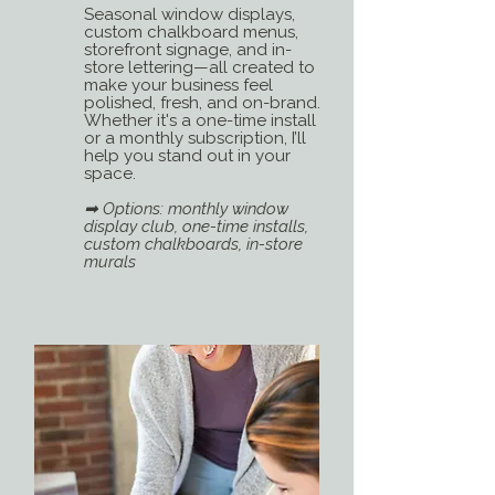
Seasonal window displays,
custom chalkboard menus,
storefront signage, and in-
store lettering—all created to
make your business feel
polished, fresh, and on-brand.
Whether it's a one-time install
or a monthly subscription, I’ll
help you stand out in your
space.
➡ Options: monthly window
display club, one-time installs,
custom chalkboards, in-store
murals