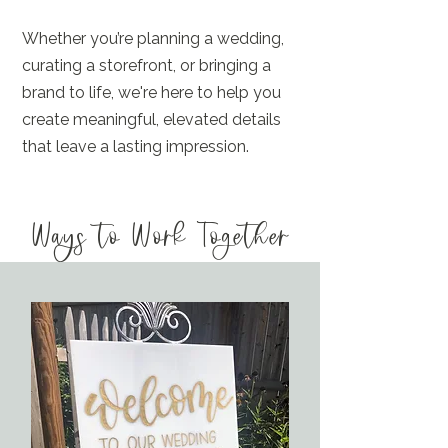
Whether you’re planning a wedding,
curating a storefront, or bringing a
brand to life, we're here to help you
create meaningful, elevated details
that leave a lasting impression.
Ways to Work Together