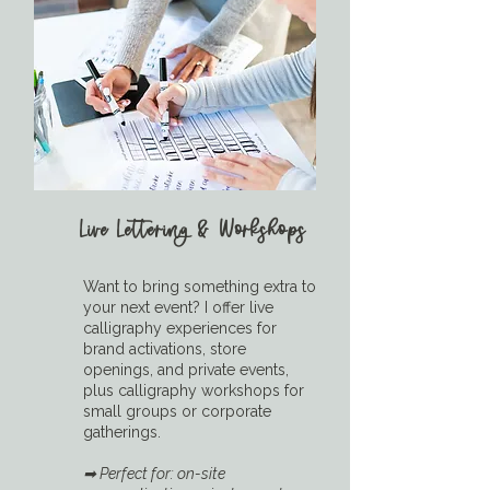
Live Lettering & Workshops
Want to bring something extra to
your next event? I offer live
calligraphy experiences for
brand activations, store
openings, and private events,
plus calligraphy workshops for
small groups or corporate
gatherings.
➡ Perfect for: on-site