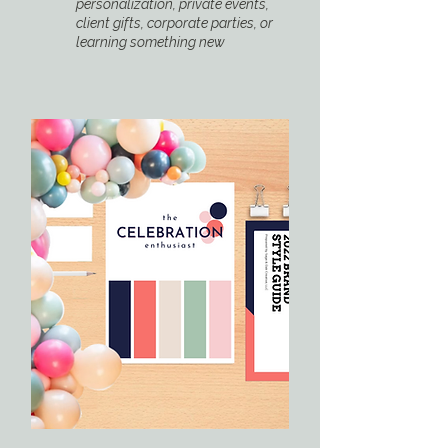
personalization, private events,
client gifts, corporate parties, or
learning something new