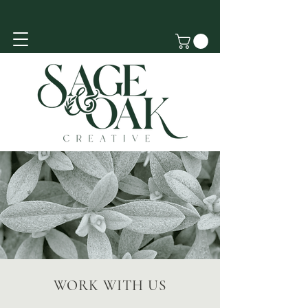
WORK WITH US