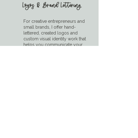
Logos & Brand Lettering
For creative entrepreneurs and
small brands, I offer hand-
lettered, created logos and
custom visual identity work that
helps you communicate your
style and values with clarity and
confidence.
➡ Includes: logo design,
submarks, tagline lettering, and
brand icon concepts
Brands We've Worked With
Trusted by creative brands, small
businesses, and events across the