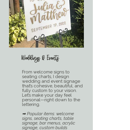
Weddings & Events
From welcome signs to
seating charts, I design
wedding and event signage
that’s cohesive, beautiful, and
fully custom to your vision.
Let’s make your day feel
personal—right down to the
lettering.
➡ Popular items: welcome
signs, seating charts, table
signage, bar menus, acrylic
signage, custom builds