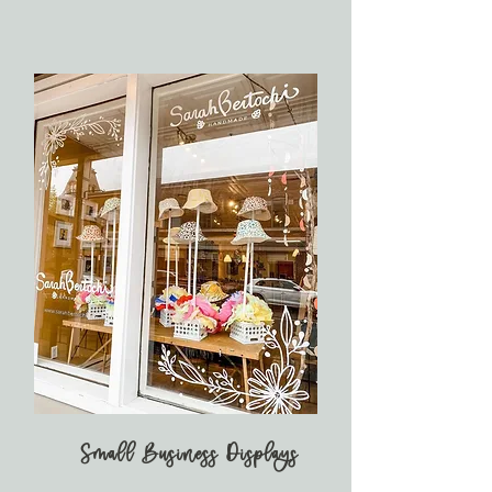
Small Business Displays