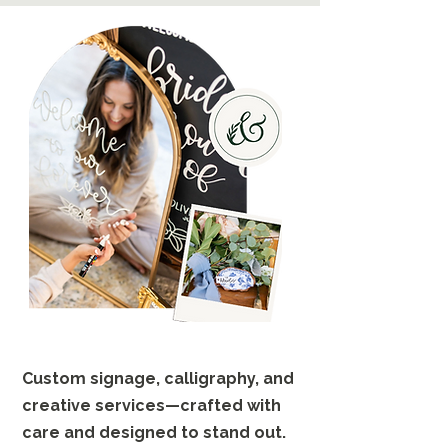
Custom signage, calligraphy, and
creative services—crafted with
care and designed to stand out.