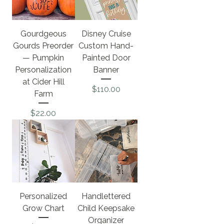
Gourdgeous
Disney Cruise
Gourds Preorder
Custom Hand-
— Pumpkin
Painted Door
Personalization
Banner
at Cider Hill
Price
$110.00
Farm
Price
$22.00
Personalized
Handlettered
Grow Chart
Child Keepsake
Organizer