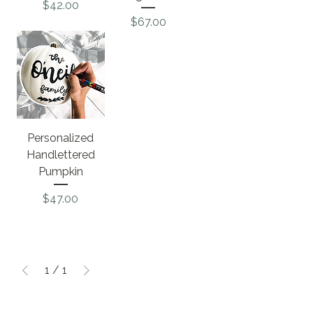
Price
$42.00
Price
$67.00
Personalized
Handlettered
Pumpkin
Price
$47.00
1
/
1