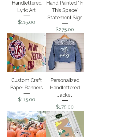
Handlettered
Hand Painted “In
Lyric Art
This Space”
Statement Sign
Price
$115.00
Price
$275.00
Custom Craft
Personalized
Paper Banners
Handlettered
Jacket
Price
$115.00
Price
$175.00